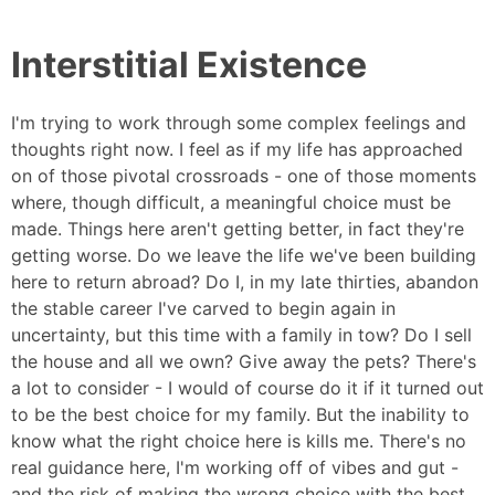
Interstitial Existence
I'm trying to work through some complex feelings and
thoughts right now. I feel as if my life has approached
on of those pivotal crossroads - one of those moments
where, though difficult, a meaningful choice must be
made. Things here aren't getting better, in fact they're
getting worse. Do we leave the life we've been building
here to return abroad? Do I, in my late thirties, abandon
the stable career I've carved to begin again in
uncertainty, but this time with a family in tow? Do I sell
the house and all we own? Give away the pets? There's
a lot to consider - I would of course do it if it turned out
to be the best choice for my family. But the inability to
know what the right choice here is kills me. There's no
real guidance here, I'm working off of vibes and gut -
and the risk of making the wrong choice with the best