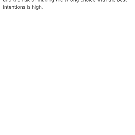
intentions is high.