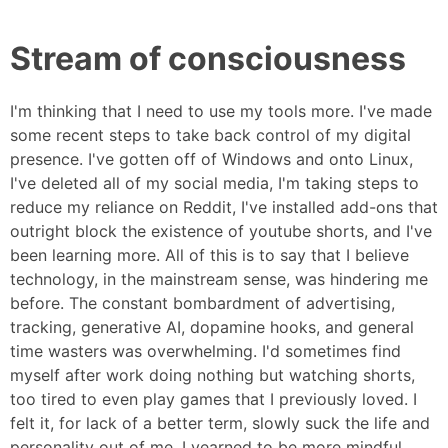
Stream of consciousness
I'm thinking that I need to use my tools more. I've made
some recent steps to take back control of my digital
presence. I've gotten off of Windows and onto Linux,
I've deleted all of my social media, I'm taking steps to
reduce my reliance on Reddit, I've installed add-ons that
outright block the existence of youtube shorts, and I've
been learning more. All of this is to say that I believe
technology, in the mainstream sense, was hindering me
before. The constant bombardment of advertising,
tracking, generative AI, dopamine hooks, and general
time wasters was overwhelming. I'd sometimes find
myself after work doing nothing but watching shorts,
too tired to even play games that I previously loved. I
felt it, for lack of a better term, slowly suck the life and
personality out of me. I yearned to be more mindful