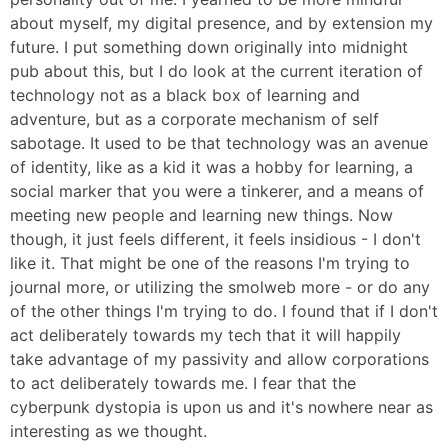
about myself, my digital presence, and by extension my
future. I put something down originally into midnight
pub about this, but I do look at the current iteration of
technology not as a black box of learning and
adventure, but as a corporate mechanism of self
sabotage. It used to be that technology was an avenue
of identity, like as a kid it was a hobby for learning, a
social marker that you were a tinkerer, and a means of
meeting new people and learning new things. Now
though, it just feels different, it feels insidious - I don't
like it. That might be one of the reasons I'm trying to
journal more, or utilizing the smolweb more - or do any
of the other things I'm trying to do. I found that if I don't
act deliberately towards my tech that it will happily
take advantage of my passivity and allow corporations
to act deliberately towards me. I fear that the
cyberpunk dystopia is upon us and it's nowhere near as
interesting as we thought.